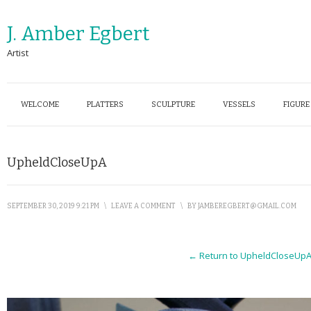
J. Amber Egbert
Artist
WELCOME
PLATTERS
SCULPTURE
VESSELS
FIGURE
UpheldCloseUpA
SEPTEMBER 30, 2019 9:21 PM
\
LEAVE A COMMENT
\
BY
JAMBEREGBERT@GMAIL.COM
← Return to UpheldCloseUp