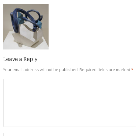
Leave a Reply
Your email address will not be published.
Required fields are marked
*