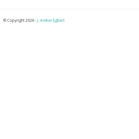
© Copyright 2026 -
J. Amber Egbert