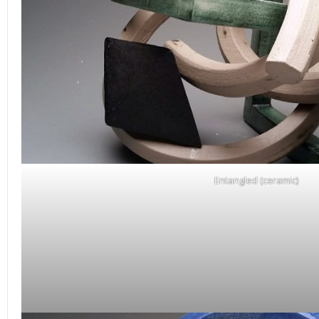
Entangled (ceramic)