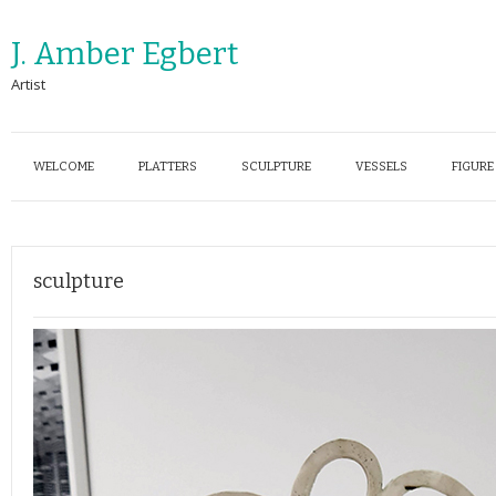
J. Amber Egbert
Artist
WELCOME
PLATTERS
SCULPTURE
VESSELS
FIGURE
sculpture