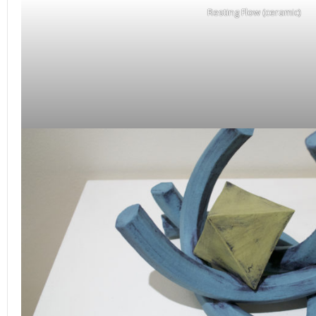
Resting Flow (ceramic)