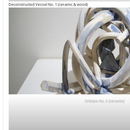
Deconstructed Vessel No. 1 (ceramic & wood)
Orbitae No. 2 (ceramic)