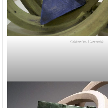
Orbitae No. 1 (ceramic)