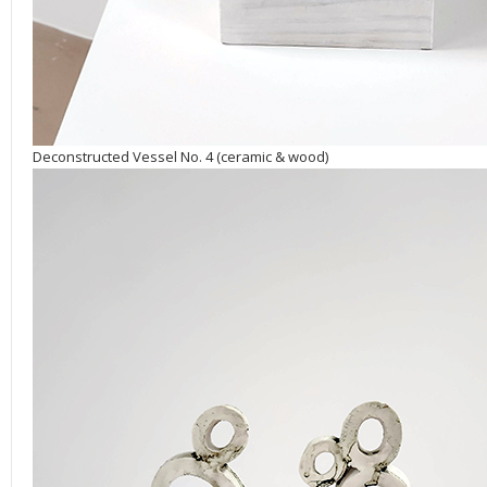
Deconstructed Vessel No. 4 (ceramic & wood)