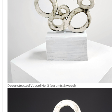
Deconstructed Vessel No. 3 (ceramic & wood)