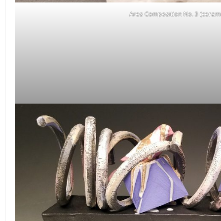
Ares Composition No. 3 (cerami