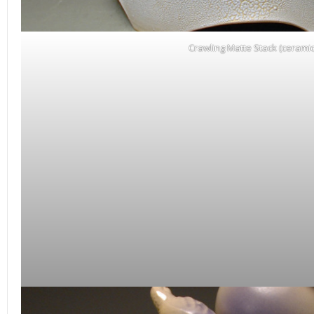
Crawling Matte Stack (ceramic