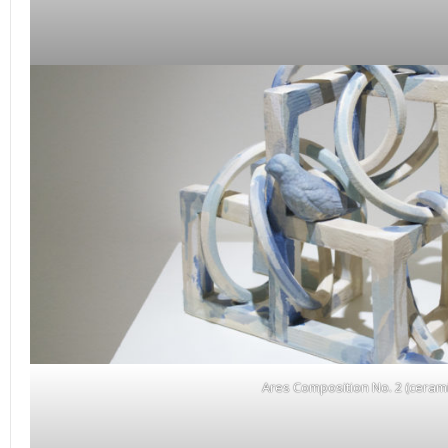
Ares Composition No. 2 (cerami