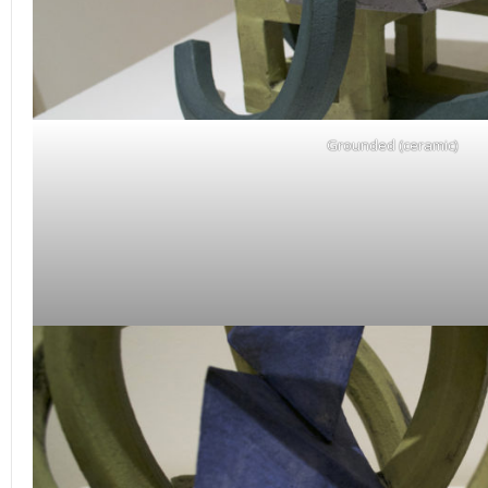
Grounded (ceramic)