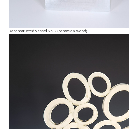
Deconstructed Vessel No. 2 (ceramic & wood)