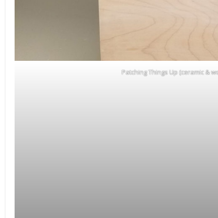
Patching Things Up (ceramic & w