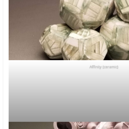
Affinity (ceramic)