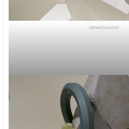
Upheld (ceramic)