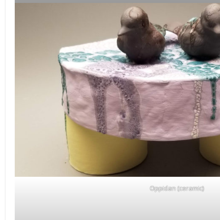
Oppidan (ceramic)