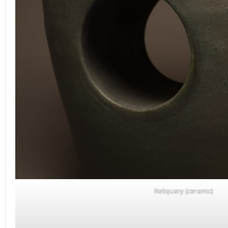
Reliquary (ceramic)