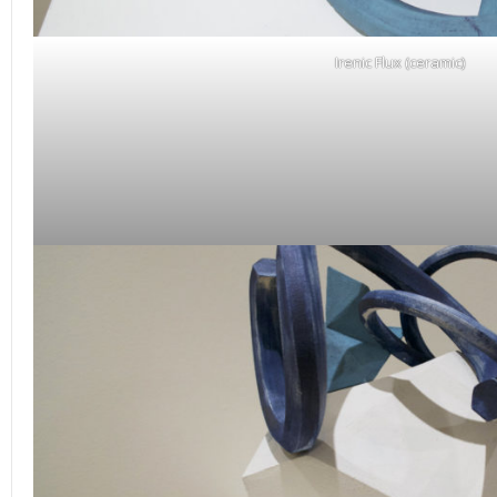
Irenic Flux (ceramic)