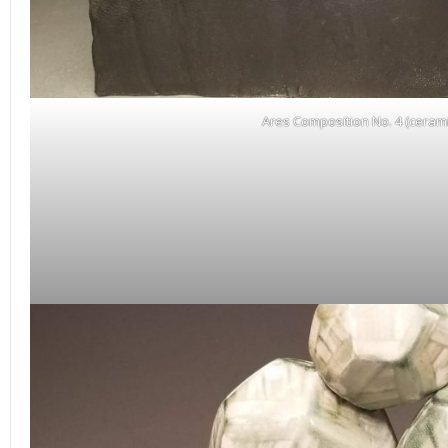
Ares Composition No. 4 (cerami