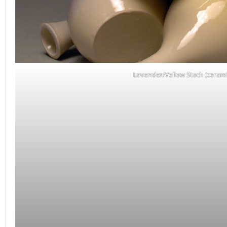
Lavender/Yellow Stack (cerami