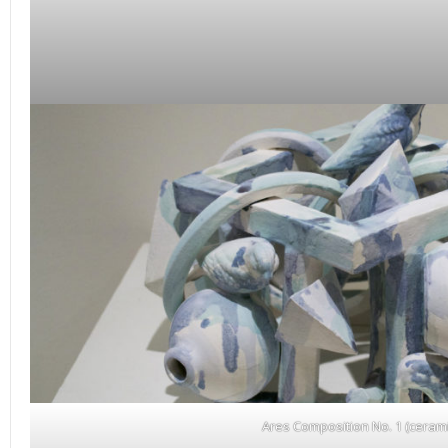
Ares Composition No. 1 (cerami