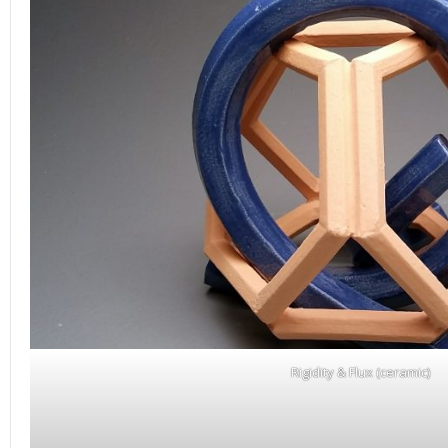
Rigidity & Flux (ceramic)