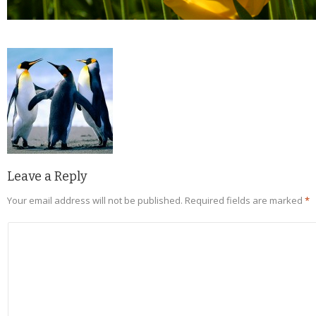
Leave a Reply
Your email address will not be published.
Required fields are marked
*