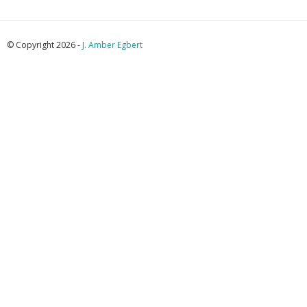
© Copyright 2026 -
J. Amber Egbert