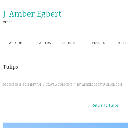
J. Amber Egbert
Artist
WELCOME
PLATTERS
SCULPTURE
VESSELS
FIGURE
Tulips
DECEMBER 13, 2013 11:57 AM
\
LEAVE A COMMENT
\
BY
JAMBEREGBERT@GMAIL.COM
← Return to Tulips