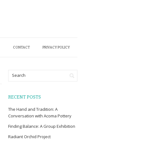
O
CONTACT
PRIVACY POLICY
RECENT POSTS
The Hand and Tradition: A
Conversation with Acoma Pottery
Finding Balance: A Group Exhibition
Radiant Orchid Project