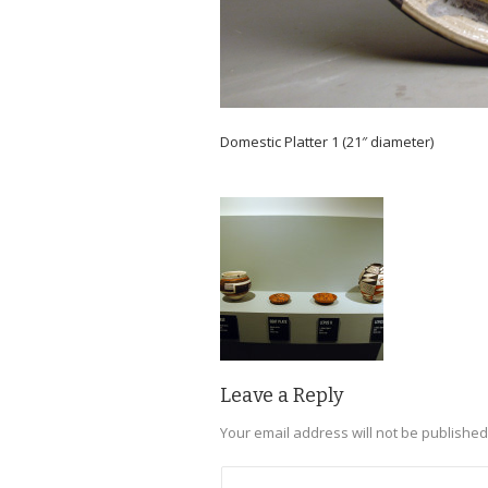
Domestic Platter 1 (21″ diameter)
Leave a Reply
Your email address will not be published