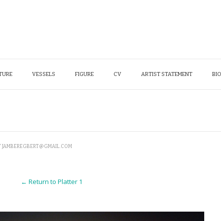
TURE
VESSELS
FIGURE
CV
ARTIST STATEMENT
BI
Y
JAMBEREGBERT@GMAIL.COM
← Return to Platter 1