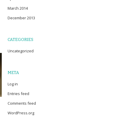
March 2014
December 2013
CATEGORIES
Uncategorized
META
Log in
Entries feed
Comments feed
WordPress.org