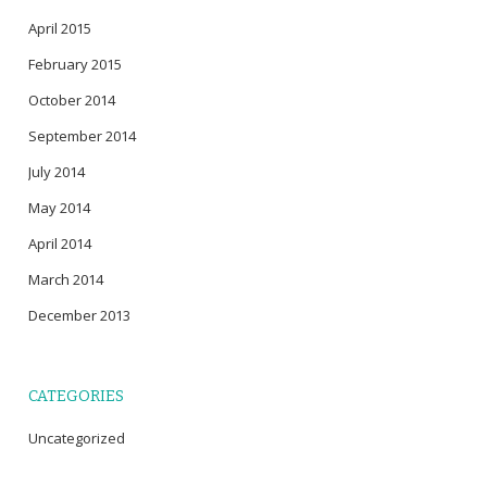
April 2015
February 2015
October 2014
September 2014
July 2014
May 2014
April 2014
March 2014
December 2013
CATEGORIES
Uncategorized