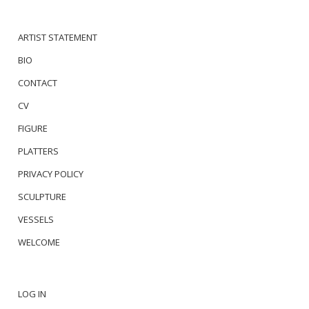
ARTIST STATEMENT
BIO
CONTACT
CV
FIGURE
PLATTERS
PRIVACY POLICY
SCULPTURE
VESSELS
WELCOME
LOG IN