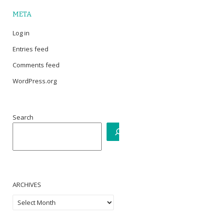
META
Log in
Entries feed
Comments feed
WordPress.org
Search
ARCHIVES