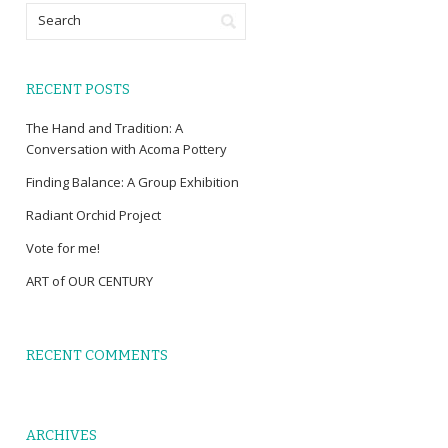
RECENT POSTS
The Hand and Tradition: A
Conversation with Acoma Pottery
Finding Balance: A Group Exhibition
Radiant Orchid Project
Vote for me!
ART of OUR CENTURY
RECENT COMMENTS
ARCHIVES