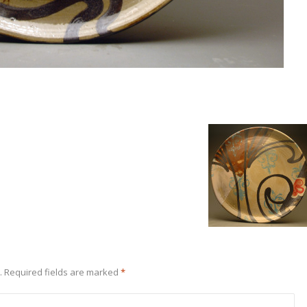
.
Required fields are marked
*