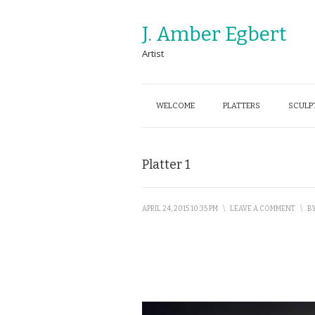
J. Amber Egbert
Artist
WELCOME
PLATTERS
SCULP
Platter 1
APRIL 24, 2015 10:35 PM
\
LEAVE A COMMENT
\
B