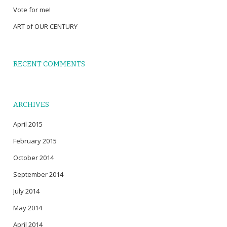
Vote for me!
ART of OUR CENTURY
RECENT COMMENTS
ARCHIVES
April 2015
February 2015
October 2014
September 2014
July 2014
May 2014
April 2014