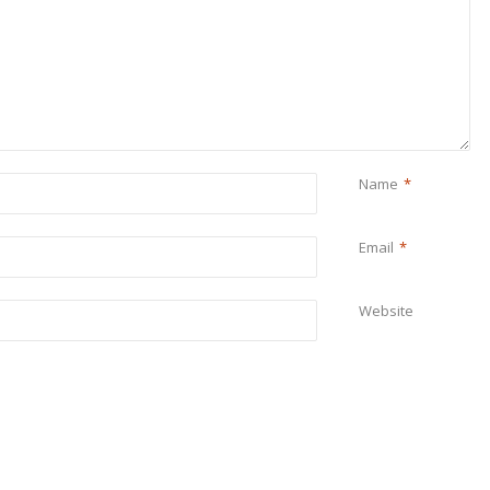
Name
*
Email
*
Website