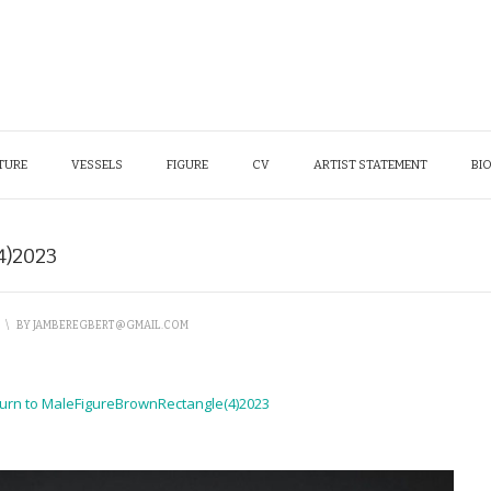
TURE
VESSELS
FIGURE
CV
ARTIST STATEMENT
BI
4)2023
\
BY
JAMBEREGBERT@GMAIL.COM
urn to MaleFigureBrownRectangle(4)2023