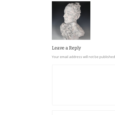
Leave a Reply
Your email address will not be published