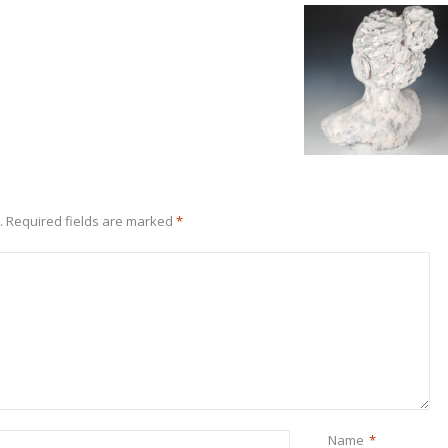
.
Required fields are marked
*
Name
*