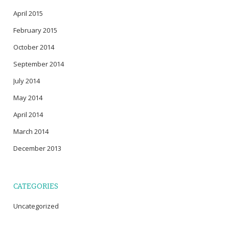
April 2015
February 2015
October 2014
September 2014
July 2014
May 2014
April 2014
March 2014
December 2013
CATEGORIES
Uncategorized