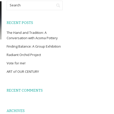
RECENT POSTS
The Hand and Tradition: A
Conversation with Acoma Pottery
Finding Balance: A Group Exhibition
Radiant Orchid Project
Vote for me!
ART of OUR CENTURY
RECENT COMMENTS
ARCHIVES