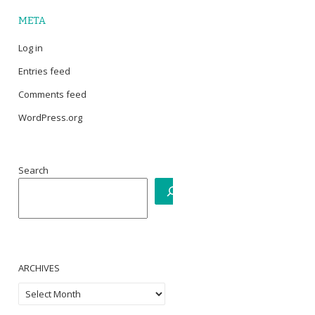
META
Log in
Entries feed
Comments feed
WordPress.org
Search
ARCHIVES