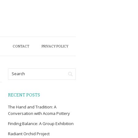
O
CONTACT
PRIVACY POLICY
RECENT POSTS
The Hand and Tradition: A
Conversation with Acoma Pottery
Finding Balance: A Group Exhibition
Radiant Orchid Project