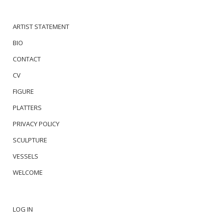
ARTIST STATEMENT
BIO
CONTACT
CV
FIGURE
PLATTERS
PRIVACY POLICY
SCULPTURE
VESSELS
WELCOME
LOG IN