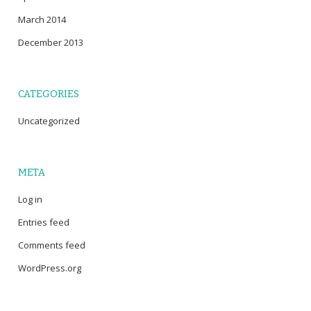
March 2014
December 2013
CATEGORIES
Uncategorized
META
Log in
Entries feed
Comments feed
WordPress.org