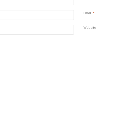
Email
*
Website