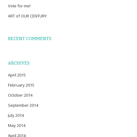
Vote for me!
ART of OUR CENTURY
RECENT COMMENTS
ARCHIVES
April 2015
February 2015
October 2014
September 2014
July 2014
May 2014
April 2014