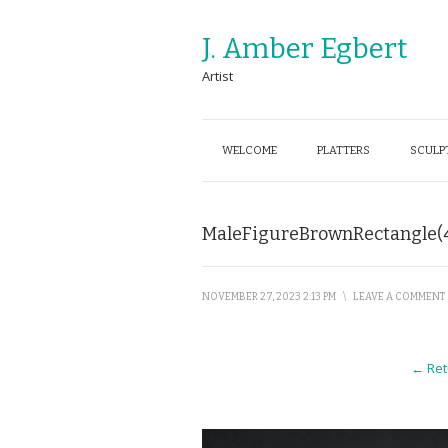
J. Amber Egbert
Artist
WELCOME
PLATTERS
SCULP
MaleFigureBrownRectangle(
NOVEMBER 27, 2023 2:13 PM
\
LEAVE A COMMENT
← Ret