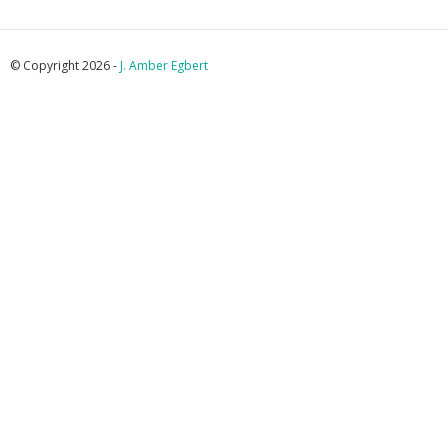
© Copyright 2026 -
J. Amber Egbert