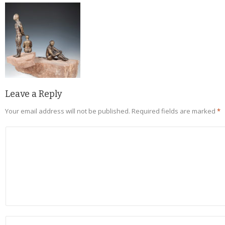
Leave a Reply
Your email address will not be published.
Required fields are marked
*