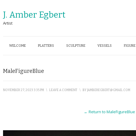
J. Amber Egbert
Artist
WELCOME
PLATTERS
SCULPTURE
VESSELS
FIGURE
MaleFigureBlue
NOVEMBER 27, 2023 3:35 PM
\
LEAVE A COMMENT
\
BY
JAMBEREGBERT@GMAIL.COM
← Return to MaleFigureBlue