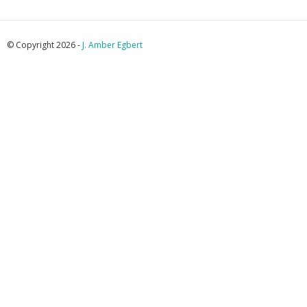
© Copyright 2026 -
J. Amber Egbert