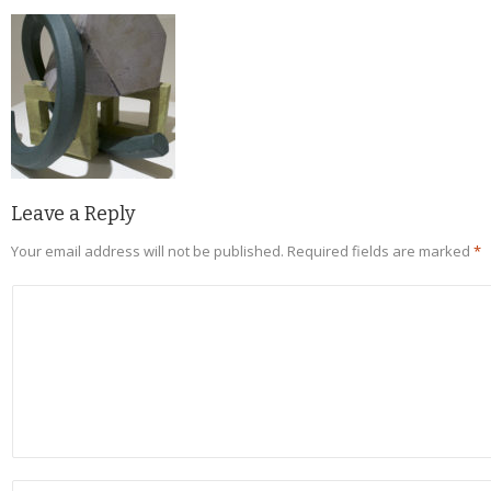
Leave a Reply
Your email address will not be published.
Required fields are marked
*