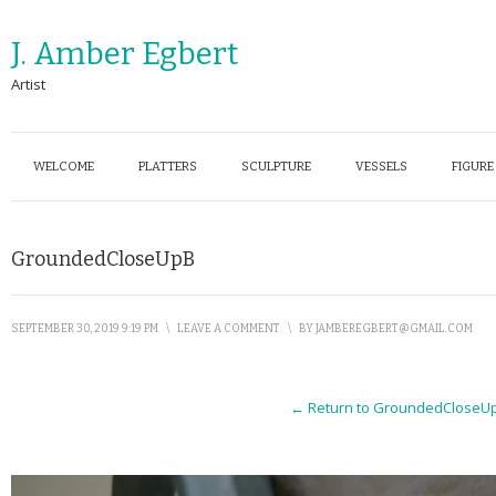
J. Amber Egbert
Artist
WELCOME
PLATTERS
SCULPTURE
VESSELS
FIGURE
GroundedCloseUpB
SEPTEMBER 30, 2019 9:19 PM
\
LEAVE A COMMENT
\
BY
JAMBEREGBERT@GMAIL.COM
← Return to GroundedCloseU