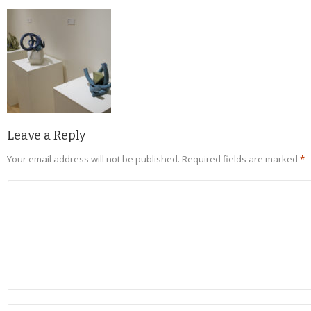
Leave a Reply
Your email address will not be published.
Required fields are marked
*