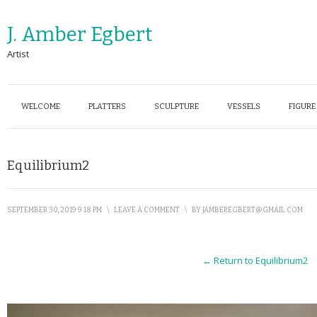
J. Amber Egbert
Artist
WELCOME
PLATTERS
SCULPTURE
VESSELS
FIGURE
Equilibrium2
SEPTEMBER 30, 2019 9:18 PM
\
LEAVE A COMMENT
\
BY
JAMBEREGBERT@GMAIL.COM
← Return to Equilibrium2