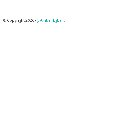
© Copyright 2026 -
J. Amber Egbert